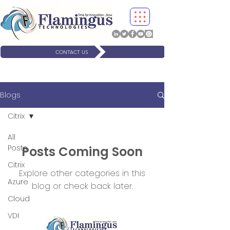
CONTACT US
Blogs
Citrix
All
Posts
Posts Coming Soon
Citrix
Explore other categories in this
Azure
blog or check back later.
Cloud
VDI