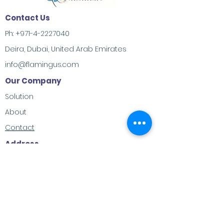
Contact Us
Ph:
+971-4-2227040
Deira, Dubai, United Arab Emirates
info@flamingus.com
Our Company
Solution
About
Contact
Address
M-23, Al Habtoor Khabaisi, Deira, Dubai,
United Arab Emirates
Social Contacts
LinkedIn
Twitter