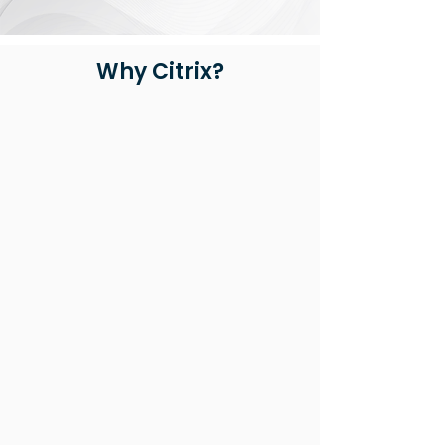
Why Citrix?