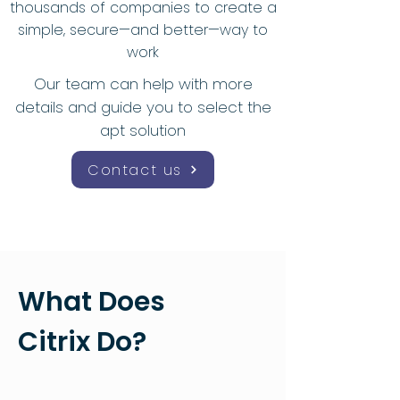
thousands of companies to create a
simple, secure—and better—way to
work
Our team can help with more
details and guide you to select the
apt solution
Contact us
What Does
Citrix Do?