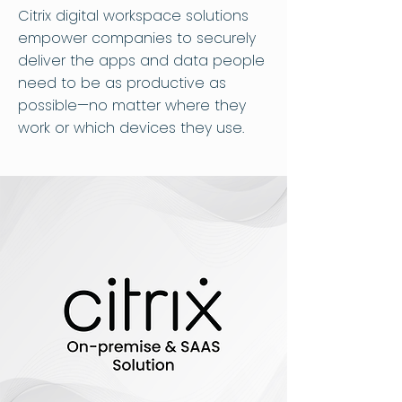
Citrix digital workspace solutions
empower companies to securely
deliver the apps and data people
need to be as productive as
possible—no matter where they
work or which devices they use.