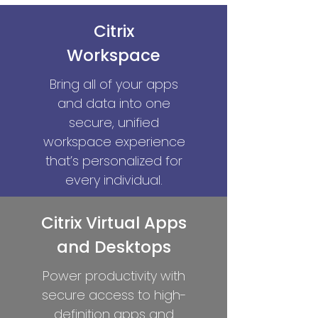
Citrix
Workspace
Bring all of your apps
and data into one
secure, unified
workspace experience
that’s personalized for
every individual.
Citrix Virtual Apps
and Desktops
Power productivity with
secure access to high-
definition apps and