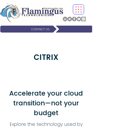
CONTACT US
CITRIX
Accelerate your cloud
transition—not your
budget
Explore the technology used by