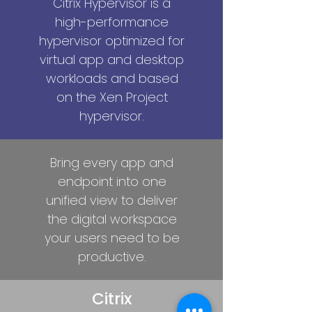
Citrix Hypervisor is a
high-performance
hypervisor optimized for
virtual app and desktop
workloads and based
on the Xen Project
hypervisor.
Bring every app and
endpoint into one
unified view to deliver
the digital workspace
your users need to be
productive.
Citrix