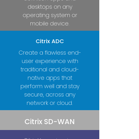
desktops on any
operating system or
mobile device.
Citrix ADC
Create a flawless end-
user experience with
traditional and cloud-
native apps that
perform well and stay
secure, across any
network or cloud.
Citrix SD-WAN