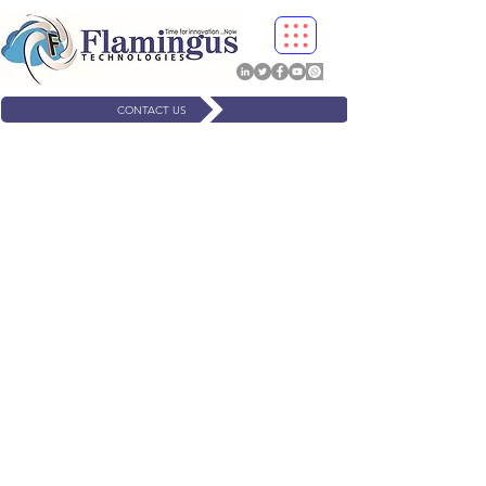
CONTACT US