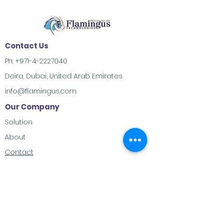
Contact Us
Ph:
+971-4-2227040
Deira, Dubai, United Arab Emirates
info@flamingus.com
Our Company
Solution
About
Contact
Address
M-23, Al Habtoor Khabaisi, Deira, Dubai,
United Arab Emirates
Social Contacts