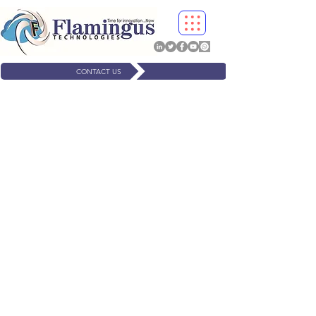
CONTACT US