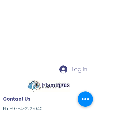
Log In
Contact Us
Ph:
+971-4-2227040
Deira, Dubai, United Arab Emirates
info@flamingus.com