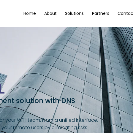
Home
About
Solutions
Partners
Contac
L
nt solution with DNS
r your WFH team. From a unified interface,
our remote users by eliminating risks