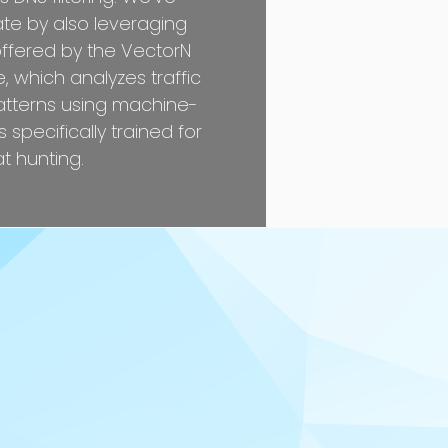
ate by also leveraging
offered by the VectorN
 which analyzes traffic
atterns using machine-
 specifically trained for
t hunting.