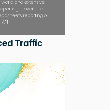
 world and extensive
 reporting is available
eadsheets reporting or
API.
ed Traffic