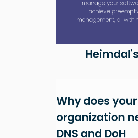
manage your softwa
achieve preemptive
management, all within 
Heimdal's
Why does your
organization n
DNS and DoH