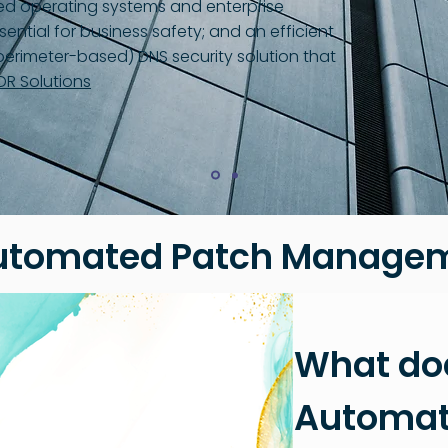
ed operating systems and enterprise
sential for business safety; and an efficient
erimeter-based) DNS security solution that
DR Solutions
utomated Patch Managem
What do
Automat