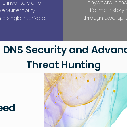
anywhere in the
re inventory and
lifetime history
 vulnerability
through Excel spr
a single interface.
 DNS Security and Advanc
Threat Hunting
eed