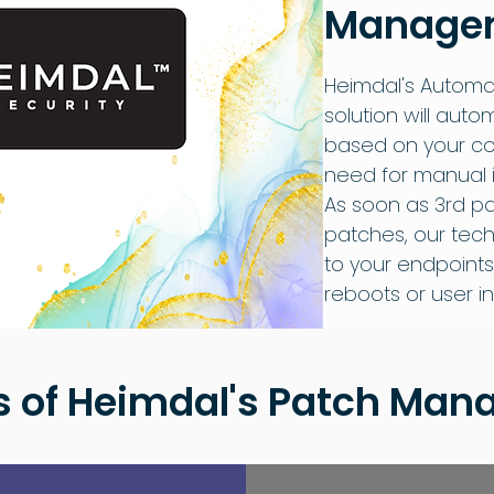
Managem
Heimdal's Autom
solution will auto
based on your con
need for manual i
As soon as 3rd p
patches, our tech
to your endpoints
reboots or user in
s of Heimdal's Patch Ma