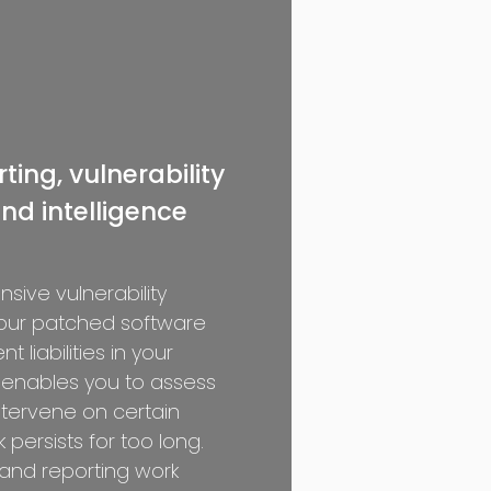
ting, vulnerability
nd intelligence
sive vulnerability
your patched software
t liabilities in your
 enables you to assess
ntervene on certain
k persists for too long.
and reporting work