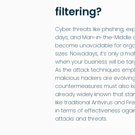
filtering?
Cyber threats like phishing, expl
days, and Man-in-the-Middle 
become unavoidable for organi
sizes. Nowadays, it’s only a matt
when your business will be tar
As the attack techniques emp
malicious hackers are evolving,
countermeasures must also kee
already widely known that sta
like traditional Antivirus and Fir
in terms of effectiveness aga
attacks and threats.