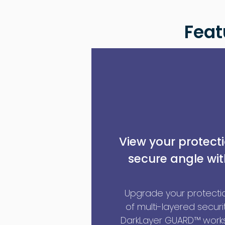
Feat
View your protect
secure angle wit
Upgrade your protectio
of multi-layered securit
DarkLayer GUARD™ works