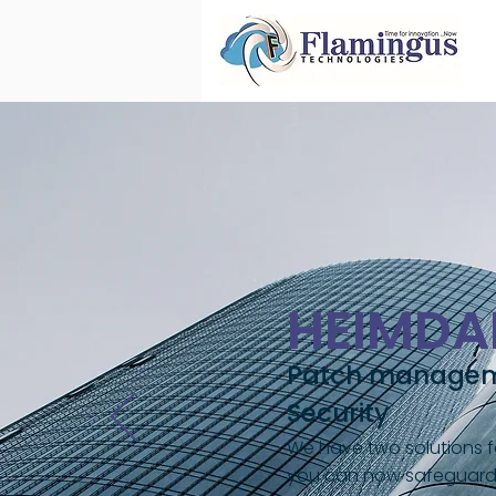
HEIMDA
Patch manageme
Security
We have two solutions fo
you can now safeguard y