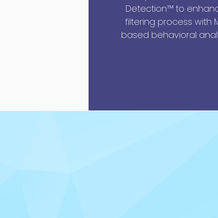
Detection™ to enhance
filtering process with
based behavioral analy
Decryption and Deco