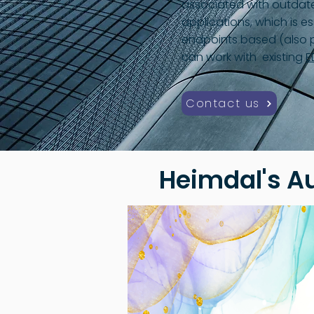
associated with outdat
applications, which is es
endpoints based (also p
can work with existing
E
Contact us
Heimdal's A