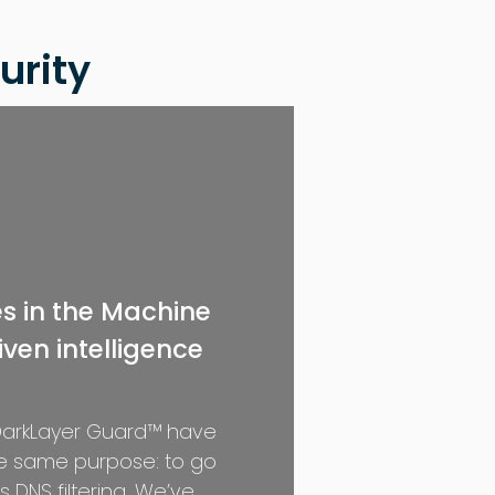
urity
es in the Machine
ven intelligence
 DarkLayer Guard™ have
he same purpose: to go
 DNS filtering. We’ve