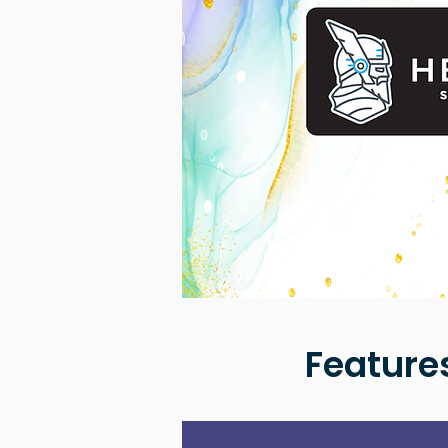
Feature