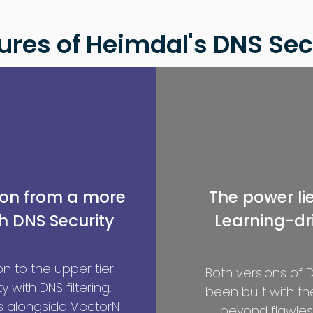
ures of Heimdal's DNS Sec
ion from a more
The power li
h DNS Security
Learning-dri
n to the upper tier
Both versions of
y with DNS filtering.
been built with t
 alongside VectorN
beyond flawless