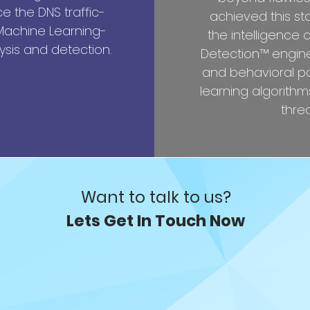
 the DNS traffic-
achieved this st
 Machine Learning-
the intelligence 
sis and detection.
Detection™ engine,
and behavioral p
learning algorithms
threa
Want to talk to us?
Lets Get In Touch Now
ding