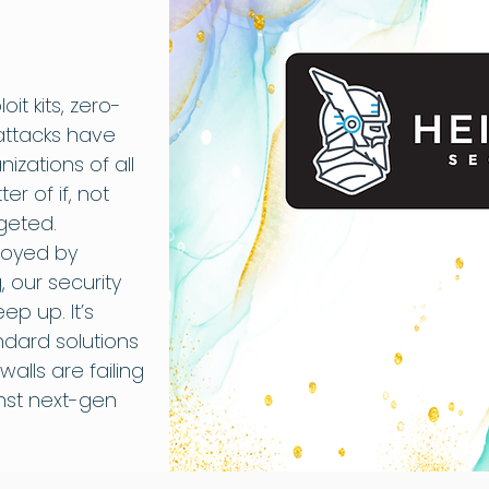
oit kits, zero-
attacks have
zations of all
er of if, not
geted.
loyed by
 our security
p up. It’s
ndard solutions
ewalls are failing
inst next-gen