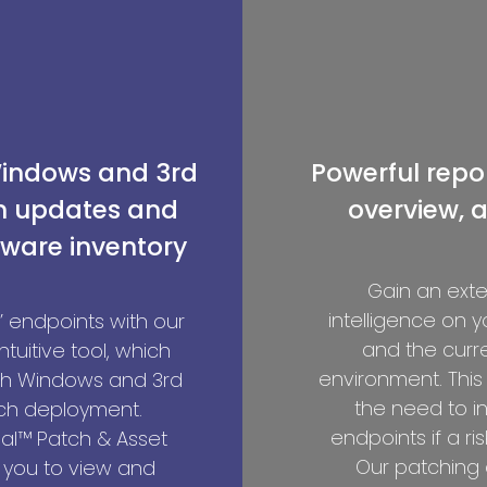
Windows and 3rd
Powerful repor
on updates and
overview, a
ware inventory
Gain an exten
intelligence on 
 endpoints with our
and the curren
intuitive tool, which
environment. This
th Windows and 3rd
the need to i
ch deployment.
endpoints if a ris
al™ Patch & Asset
Our patching 
you to view and