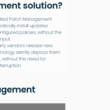
ent solution
?
ated Patch Management
matically install updates
figured policies, without the
nput.
arty vendors release new
nology silently deploys them
, without the need for
terruption.
nagement