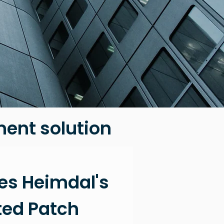
ent solution
es
Heimdal's
ed Patch