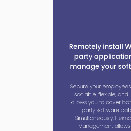
Remotely install 
party applicati
manage your soft
Secure your employees’
scalable, flexible, and 
allows you to cover bo
party software pat
Simultaneously, Heimd
Management allows 