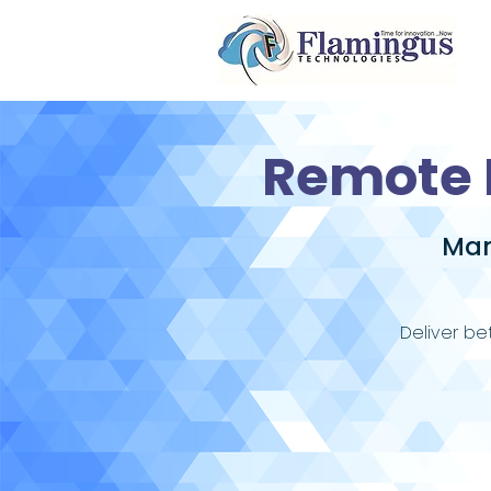
Remote 
Man
Deliver be