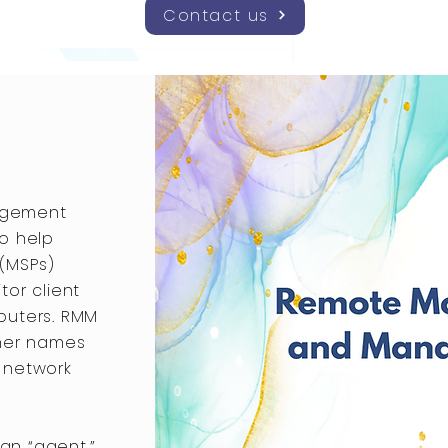
Contact us
agement
o help
 (MSPs)
tor client
puters. RMM
ther names
 network
 an “agent,”