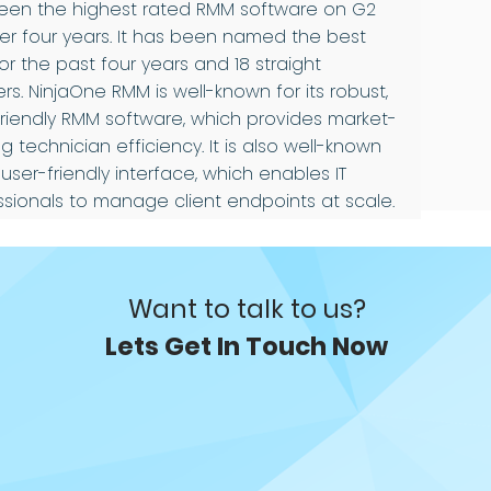
een the highest rated RMM software on G2
ver four years. It has been named the best
r the past four years and 18 straight
rs. NinjaOne RMM is well-known for its robust,
friendly RMM software, which provides market-
g technician efficiency. It is also well-known
s user-friendly interface, which enables IT
ssionals to manage client endpoints at scale.
Want to talk to us?
Lets Get In Touch Now