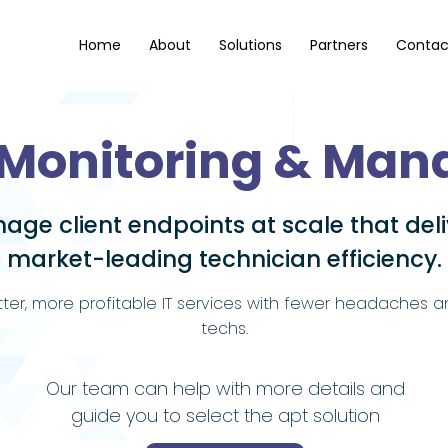
Home
About
Solutions
Partners
Contac
Monitoring & Ma
age client endpoints at scale that deli
market-leading technician efficiency.
tter, more profitable IT services with fewer headaches 
techs.
Our team can help with more details and
guide you to select the apt solution