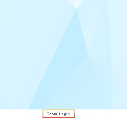
Team Login