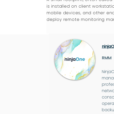
is installed on client workstati
mobile devices, and other en
deploy remote monitoring m
ninja
RMM
Ninja
manag
profe
netwo
conso
opera
backu