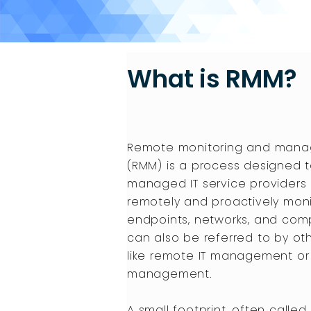
What is RMM?
Remote monitoring and man
(RMM) is a process designed t
managed IT service providers
remotely and proactively moni
endpoints, networks, and com
can also be referred to by o
like remote IT management or
management.
A small footprint, often called