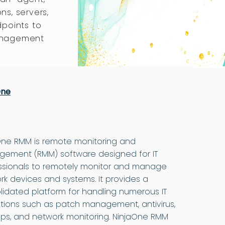
ons, servers,
dpoints to
anagement
One
One RMM is remote monitoring and
ement (RMM) software designed for IT
ssionals to remotely monitor and manage
rk devices and systems. It provides a
lidated platform for handling numerous IT
tions such as patch management, antivirus,
ps, and network monitoring. NinjaOne RMM