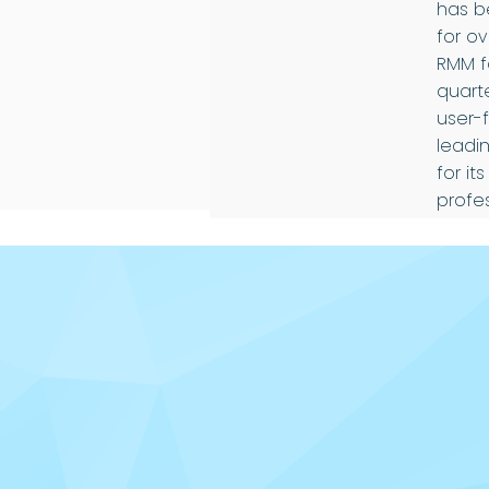
has b
for o
RMM fo
quarte
user-
leadin
for it
profe