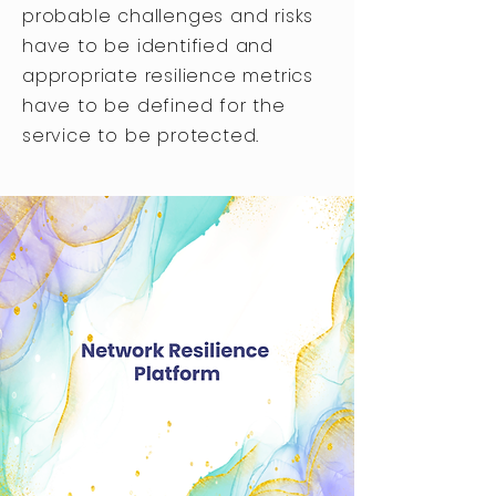
probable challenges and risks
have to be identified and
appropriate resilience metrics
have to be defined for the
service to be protected.