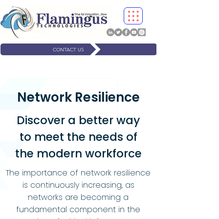
CONTACT US
Network Resilience
Discover a better way
to meet the needs of
the modern workforce
The importance of network resilience
is continuously increasing, as
networks are becoming a
fundamental component in the