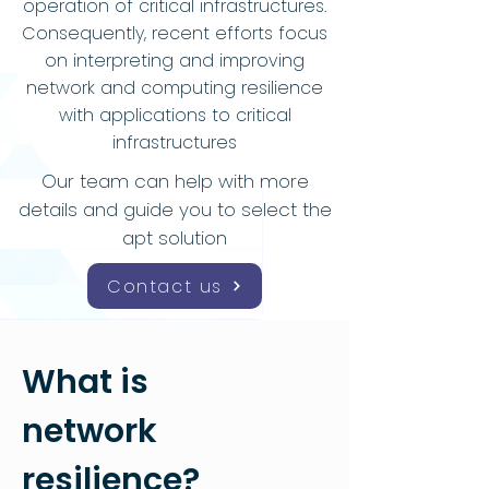
operation of critical infrastructures.
Consequently, recent efforts focus
on interpreting and improving
network and computing resilience
with applications to critical
infrastructures
Our team can help with more
details and guide you to select the
apt solution
Contact us
What is
network
resilience?