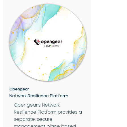
Opengear
Network Resilience Platform
Opengear’s Network
Resilience Platform provides a
separate, secure
management plane based