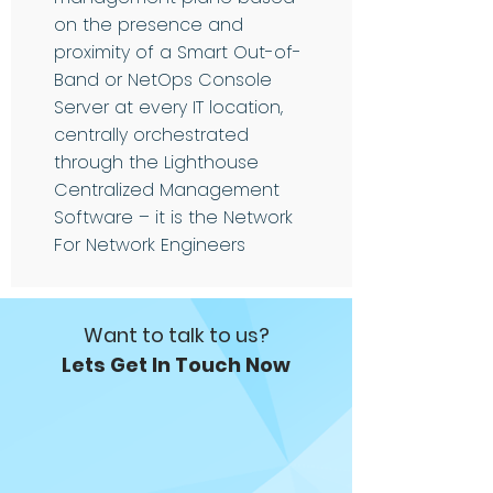
on the presence and
proximity of a Smart Out-of-
Band or NetOps Console
Server at every IT location,
centrally orchestrated
through the Lighthouse
Centralized Management
Software – it is the Network
For Network Engineers
Want to talk to us?
Lets Get In Touch Now