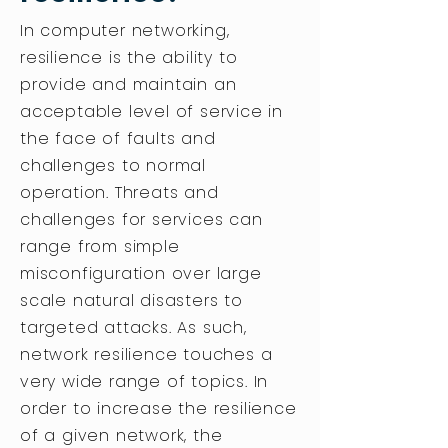
In computer networking,
resilience is the ability to
provide and maintain an
acceptable level of service in
the face of faults and
challenges to normal
operation. Threats and
challenges for services can
range from simple
misconfiguration over large
scale natural disasters to
targeted attacks. As such,
network resilience touches a
very wide range of topics. In
order to increase the resilience
of a given network, the