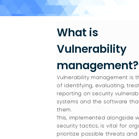
What is
Vulnerability
management?
Vulnerability management is 
of identifying, evaluating, trea
reporting on security vulnerabil
systems and the software tha
them.
This, implemented alongside w
security tactics, is vital for or
prioritize possible threats and