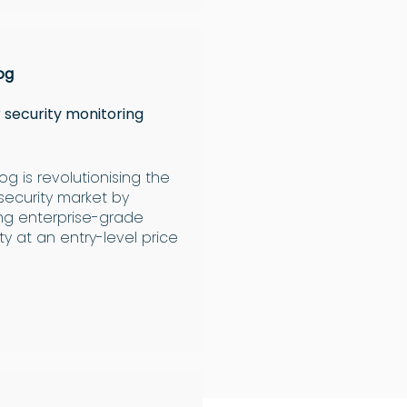
og
 security monitoring
g is revolutionising the
security market by
ing enterprise-grade
ty at an entry-level price