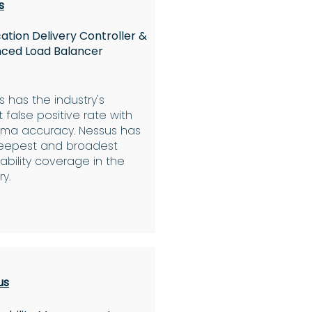
s
ation Delivery Controller &
ced Load Balancer
 has the industry's
 false positive rate with
igma accuracy. Nessus has
eepest and broadest
ability coverage in the
ry.
us