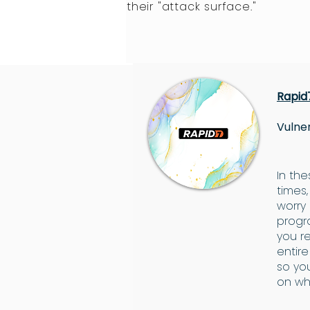
their "attack surface."
Rapid
Vulner
In th
times,
worry
progr
you r
entir
so yo
on wh