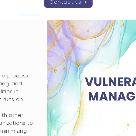
Contact us
the process
ting, and
ities in
t runs on
ith other
ganizations to
 minimizing