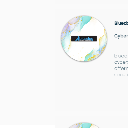
Blued
Cyber
bluedo
cyber
offer
securi