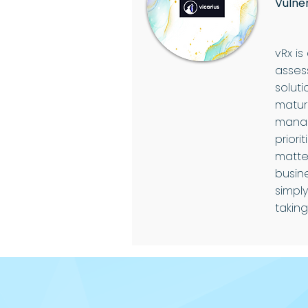
Vulne
vRx is
asses
soluti
mature
manag
priori
matte
busin
simpl
taking