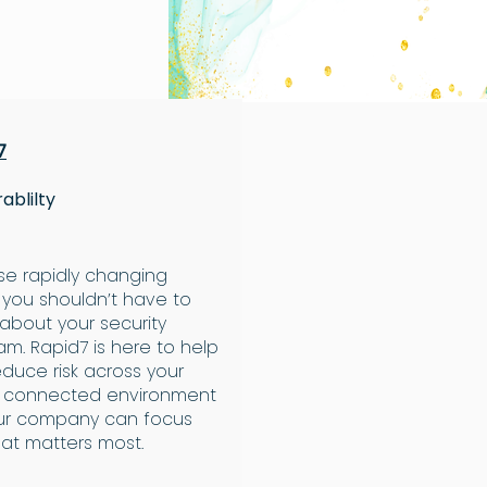
7
ablilty
ese rapidly changing
 you shouldn’t have to
 about your security
am. Rapid7 is here to help
educe risk across your
e connected environment
ur company can focus
at matters most.