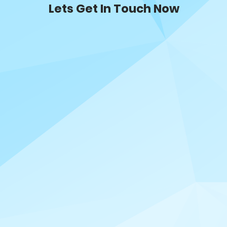
Lets Get In Touch Now