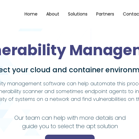
Home
About
Solutions
Partners
Contac
nerability Manage
ect your cloud and container environ
lity management software can help automate this proces
nerability scanner and sometimes endpoint agents to i
iety of systems on a network and find vulnerabilities on 
Our team can help with more details and
guide you to select the apt solution