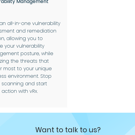
rability Management
 an all-in-one vulnerability
sment and remediation
on, allowing you to
 your vulnerability
ement posture, while
tizing the threats that
r most to your unique
ess environment. Stop
y scanning and start
 action with vRx.
Want to talk to us?