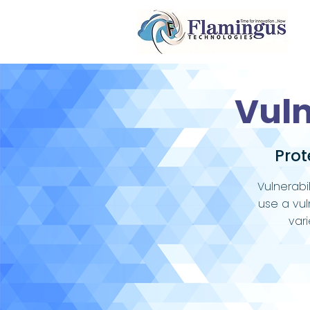
Vul
Prot
Vulnerabi
use a vul
var