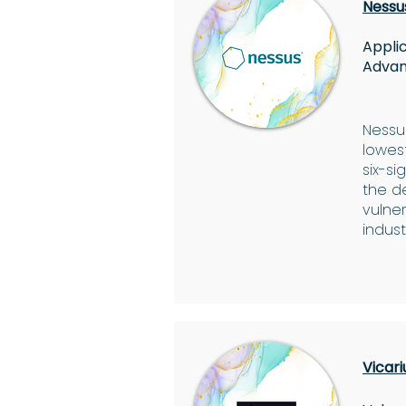
Nessu
Applic
Advan
Nessus
lowest
six-s
the d
vulner
indust
Vicari