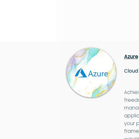
Azure
Cloud
Achie
freedo
manag
appli
your 
frame
—even