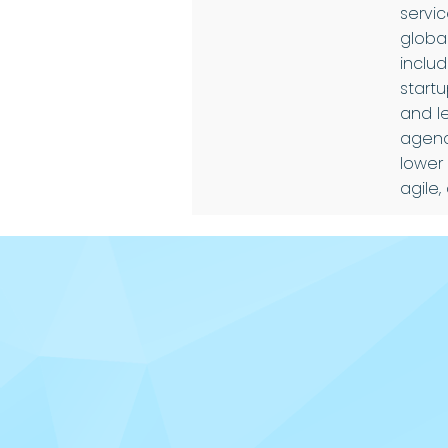
servi
global
inclu
startu
and l
agenc
lower
agile,