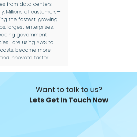
ces from data centers
ly. Millions of customers—
ding the fastest-growing
ps, largest enterprises,
eading government
ies—are using AWS to
 costs, become more
 and innovate faster.
Want to talk to us?
Lets Get In Touch Now