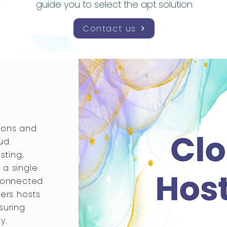
guide you to select the apt solution
Contact us
ions and
oud
sting,
 a single
 connected
vers hosts
suring
y.