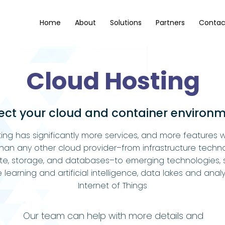
Home
About
Solutions
Partners
Contac
Cloud Hosting
ect your cloud and container environ
ing has significantly more services, and more features w
than any other cloud provider–from infrastructure techno
e, storage, and databases–to emerging technologies, 
learning and artificial intelligence, data lakes and analy
Internet of Things
Our team can help with more details and