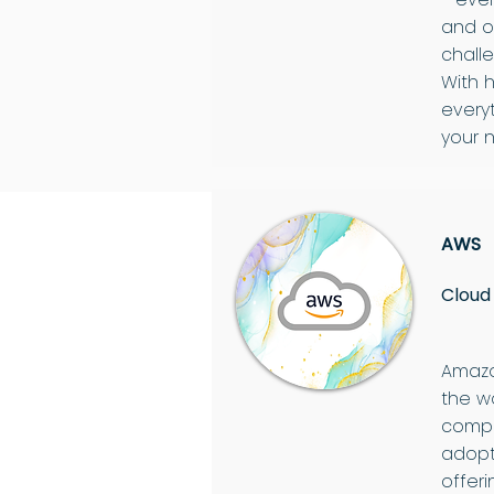
and o
chall
With 
every
your n
AWS
Cloud
Amazo
the w
compr
adopt
offeri