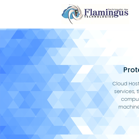
Prot
Cloud Host
services, 
comput
machine 