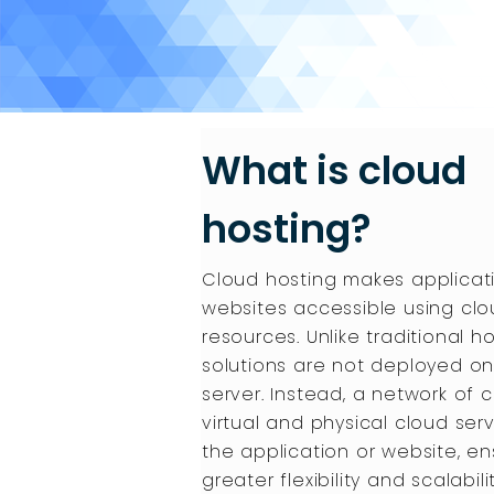
What is cloud
hosting?
Cloud hosting makes applicat
websites accessible using cl
resources. Unlike traditional ho
solutions are not deployed on
server. Instead, a network of
virtual and physical cloud ser
the application or website, en
greater flexibility and scalabilit