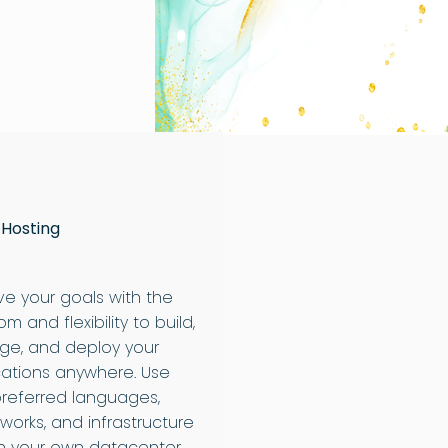
 Hosting
ve your goals with the
m and flexibility to build,
e, and deploy your
cations anywhere. Use
preferred languages,
works, and infrastructure
 your own datacenter