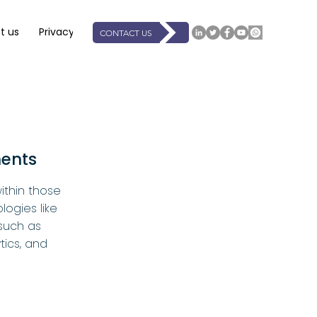
t us
Privacy
Support
Resources
Events
Book On
CONTACT US
ments
ithin those
logies like
such as
tics, and