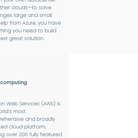
ther clouds—to solve
enges large and small.
help from Azure, you have
thing you need to build
ext great solution.
 computing
n Web Services (AWS) is
orld’s most
ehensive and broadly
ed cloud platform,
ng over 200 fully featured