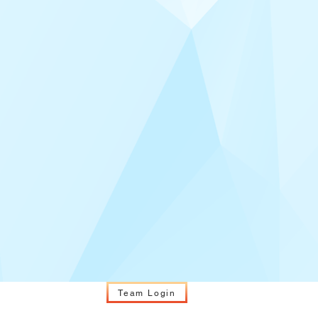
Team Login