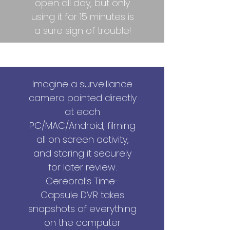
open all day, but only
using it for 15 minutes is
a sure sign of trouble!
Productivity Tracking
Imagine a surveillance
camera pointed directly
at each
PC/MAC/Android, filming
all on screen activity,
and storing it securely
for later review.
Cerebral’s Time-
Capsule DVR takes
snapshots of everything
on the computer