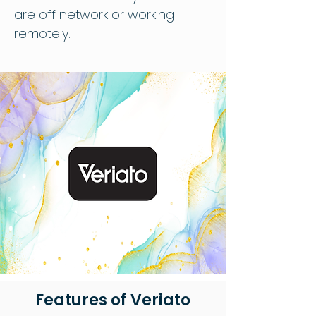
are off network or working
remotely.
Features of Veriato