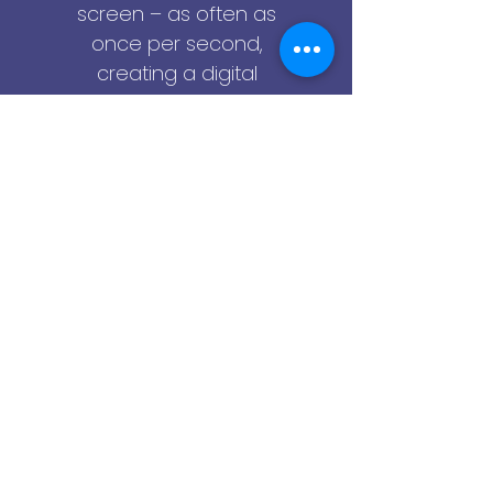
screen – as often as
once per second,
creating a digital
surveillance recording,
that you can playback
later to see everything
that the employee did
on their computer.
Simply input a keyword
and Cerebral will quickly
locate the specific
video clips, screen-
shots and logs that
you're looking for. Skip
ahead, rewind, jump to
a specific date and