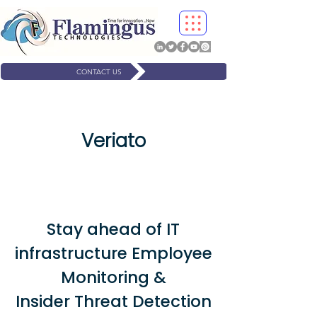
CONTACT US
Veriato
Stay ahead of IT
infrastructure Employee
Monitoring &
Insider Threat Detection