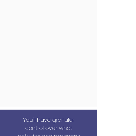
You'll have granular
control over what