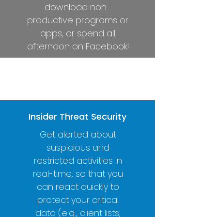
download non-
productive programs or
apps, or spend all
afternoon on Facebook!
Complete Control
Real-Time Alerts
Insider Threat Security
Get alerted about
suspicious and
restricted activities in
real-time, so that you
can react quickly to
protect your critical
data (e.g., client lists,