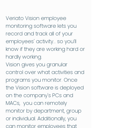
Veriato Vision
employee
monitoring software
lets you
record and track all of your
employees' activity... so you’ll
know if they are working hard or
hardly working.
Vision gives you granular
control over what activities and
programs you monitor. Once
the Vision software is deployed
on the company's PCs and
MACs, you can remotely
monitor by department, group
or individual. Additionally, you
can monitor employees that