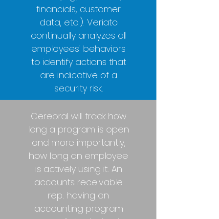
financials, customer
data, etc.). Veriato
continually analyzes all
employees' behaviors
to identify actions that
are indicative of a
security risk.
Cerebral will track how
long a program is open
and more importantly,
how long an employee
is actively using it. An
accounts receivable
rep. having an
accounting program