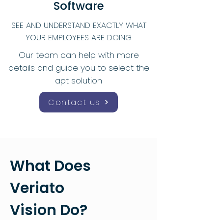
Software
SEE AND UNDERSTAND EXACTLY WHAT
YOUR EMPLOYEES ARE DOING
Our team can help with more
details and guide you to select the
apt solution
Contact us
What Does
Veriato
Vision Do?