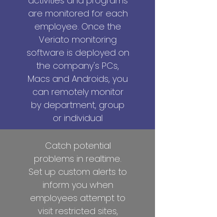
activities and programs
are monitored for each
employee. Once the
Veriato monitoring
software is deployed on
the company's PCs,
Macs and Androids, you
can remotely monitor
by department, group
or individual
Catch potential
problems in realtime.
Set up custom alerts to
inform you when
employees attempt to
visit restricted sites,