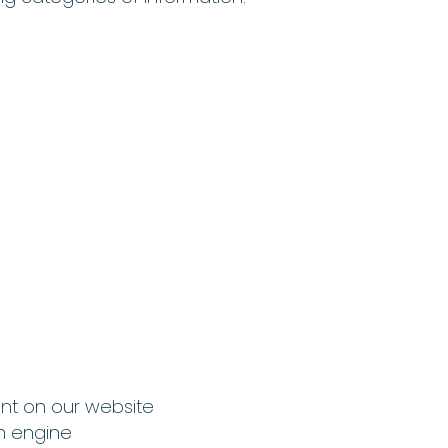
ent on our website
h engine