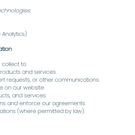
echnologies:
 Analytics)
ation
collect to:
products and services.
ort requests, or other communications.
e on our website.
cts, and services.
ions and enforce our agreements.
ions (where permitted by law).