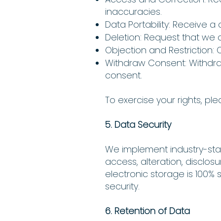
inaccuracies.
Data Portability: Receive 
Deletion: Request that we d
Objection and Restriction: 
Withdraw Consent: Withdr
consent.
To exercise your rights, pl
5. Data Security
We implement industry-sta
access, alteration, disclos
electronic storage is 100%
security.
6. Retention of Data