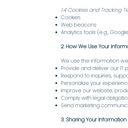
1.4 Cookies and Tracking T
Cookies
Web beacons
Analytics tools (e.g., Google
2. How We Use Your Inform
We use the information we 
Provide and deliver our IT 
Respond to inquiries, supp
Personalize your experienc
Improve our website, produ
Comply with legal obligat
Send marketing communicat
3. Sharing Your Information