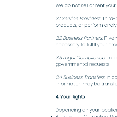
We do not sell or rent you
3.1 Service Providers
: Third
products, or perform analyt
3.2 Business Partners
: IT v
necessary to fulfill your ord
3.3 Legal Compliance
: To 
governmental requests.
3.4 Business Transfers
: In 
information may be transfe
4. Your Rights
Depending on your location
Access and Correction: Re