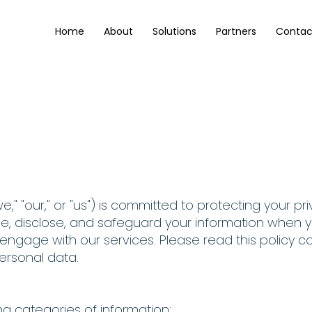
Home
About
Solutions
Partners
Contac
Privacy Policy
" "our," or "us") is committed to protecting your priv
se, disclose, and safeguard your information when yo
engage with our services. Please read this policy c
ersonal data.
ng categories of information: