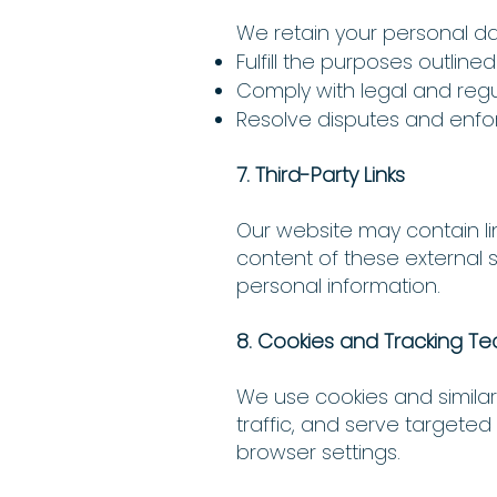
We retain your personal da
Fulfill the purposes outlined 
Comply with legal and regul
Resolve disputes and enf
7. Third-Party Links
Our website may contain lin
content of these external 
personal information.
8. Cookies and Tracking T
We use cookies and simila
traffic, and serve target
browser settings.