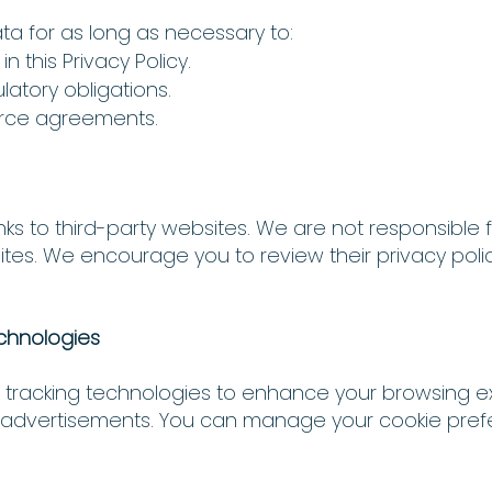
ta for as long as necessary to:
in this Privacy Policy.
atory obligations.
orce agreements.
ks to third-party websites. We are not responsible f
sites. We encourage you to review their privacy poli
echnologies
r tracking technologies to enhance your browsing e
ed advertisements. You can manage your cookie pre