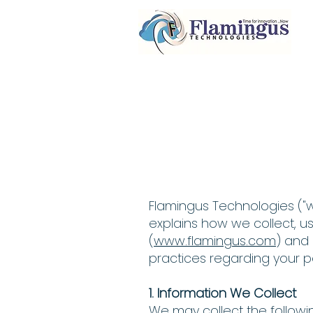
Flamingus Technologies ("we,
explains how we collect, u
(
www.flamingus.com
) and 
practices regarding your p
1. Information We Collect
We may collect the followi