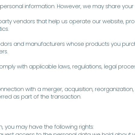
r personal information. However, we may share your 
-party vendors that help us operate our website, pr
ics.
endors and manufacturers whose products you purc
ers.
comply with applicable laws, regulations, legal proc
connection with a merger, acquisition, reorganization,
rred as part of the transaction.
, you may have the following rights:
quest access to the personal data we hold about 