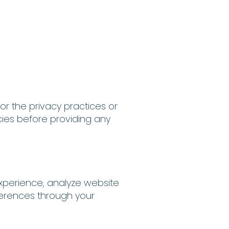
or the privacy practices or
cies before providing any
xperience, analyze website
ferences through your