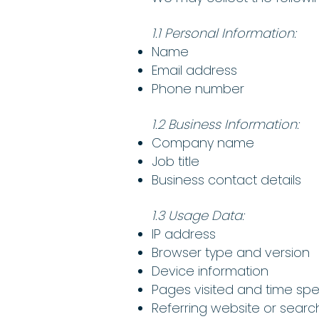
1.1 Personal Information:
Name
Email address
Phone number
1.2 Business Information:
Company name
Job title
Business contact details
1.3 Usage Data:
IP address
Browser type and version
Device information
Pages visited and time sp
Referring website or searc