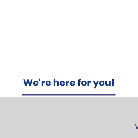
We're here for you!