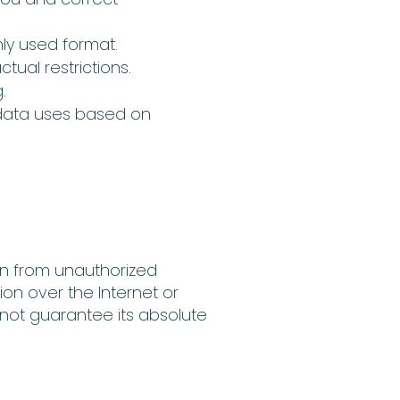
nly used format.
tual restrictions.
.
data uses based on
on from unauthorized
ion over the Internet or
nnot guarantee its absolute