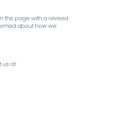
n this page with a revised
 informed about how we
 us at: