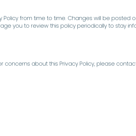
 Policy from time to time. Changes will be posted o
rage you to review this policy periodically to stay
r concerns about this Privacy Policy, please contact