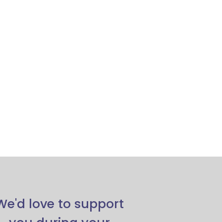
We'd love to support