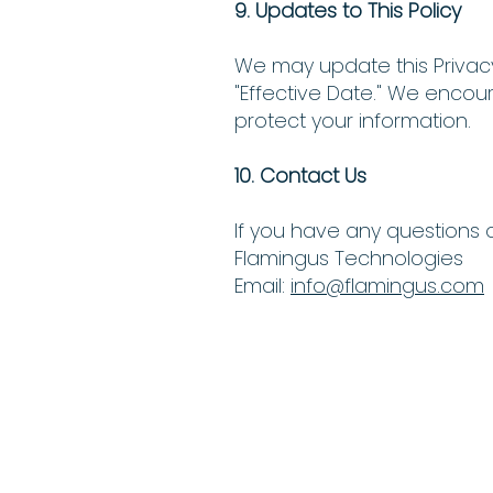
9. Updates to This Policy
We may update this Privacy
"Effective Date." We encou
protect your information.
10. Contact Us
If you have any questions o
Flamingus Technologies
Email:
info@flamingus.com