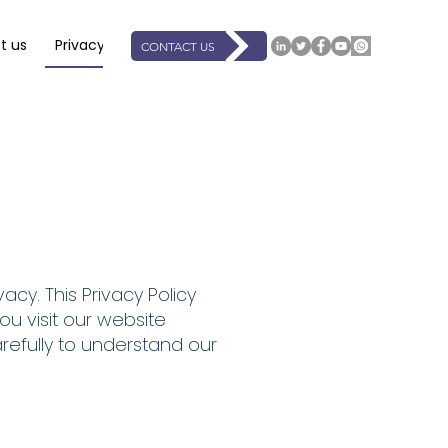
t us
Privacy
Support
Resources
Events
Book On
CONTACT US
acy. This Privacy Policy
u visit our website
arefully to understand our