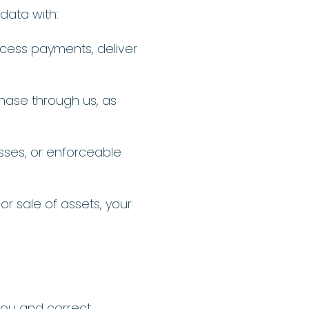
data with:
ocess payments, deliver
hase through us, as
esses, or enforceable
 or sale of assets, your
you and correct