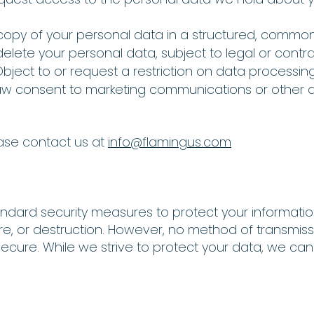
a copy of your personal data in a structured, commo
elete your personal data, subject to legal or contrac
Object to or request a restriction on data processing
aw consent to marketing communications or other 
ease contact us at
info@flamingus.com
ndard security measures to protect your informati
ure, or destruction. However, no method of transmiss
 secure. While we strive to protect your data, we ca