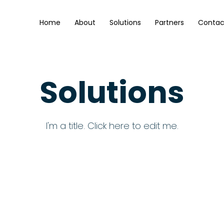
Home
About
Solutions
Partners
Contac
Solutions
I'm a title. ​Click here to edit me.