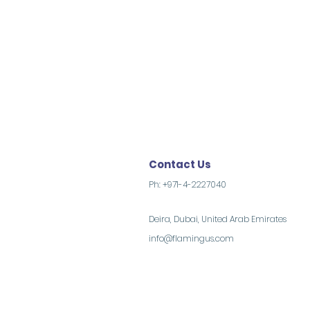
Contact Us
Ph: +971-4-2227040
Deira, Dubai, United Arab Emirates
info@flamingus.com