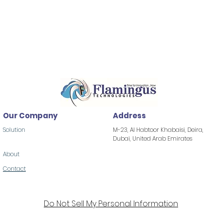
Our Company
Address
Solution
M-23, Al Habtoor Khabaisi, Deira,
Dubai, United Arab Emirates
About
Contact
Do Not Sell My Personal Information