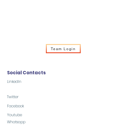
Team Login
Social Contacts
LinkedIn
Twitter
Facebook
Youtube
Whatsapp