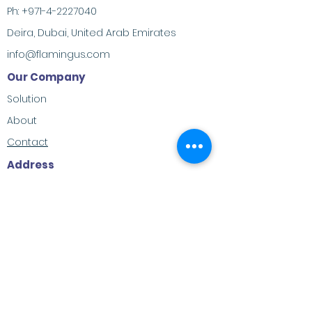
Ph:
+971-4-2227040
Deira, Dubai, United Arab Emirates
info@flamingus.com
Our Company
Solution
About
Contact
Address
M-23, Al Habtoor Khabaisi, Deira, Dubai,
United Arab Emirates
Social Contacts
LinkedIn
Twitter
Facebook
Youtube