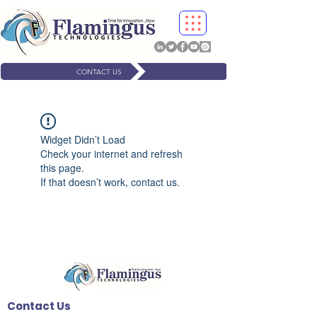
CONTACT US
Widget Didn’t Load
Check your internet and refresh
this page.
If that doesn’t work, contact us.
Contact Us