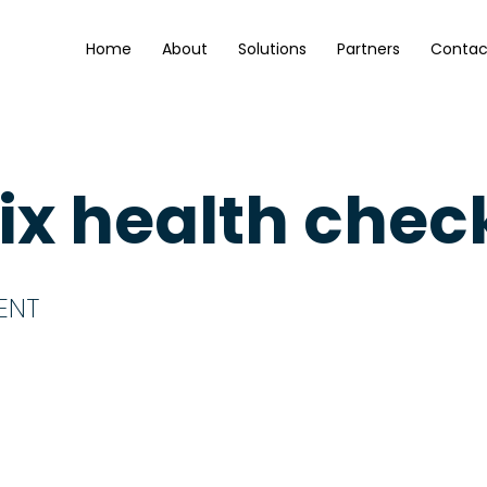
Home
About
Solutions
Partners
Contac
rix health chec
ENT