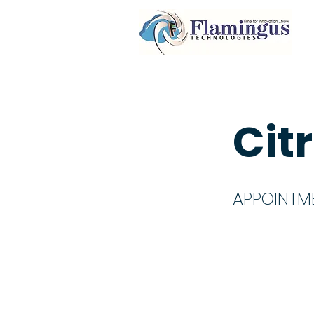
Cit
APPOINTM